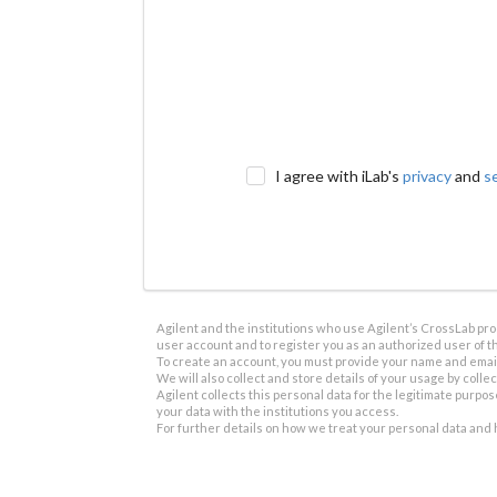
I agree with iLab's
privacy
and
s
Agilent and the institutions who use Agilent’s CrossLab prod
user account and to register you as an authorized user of th
To create an account, you must provide your name and email 
We will also collect and store details of your usage by collect
Agilent collects this personal data for the legitimate purpos
your data with the institutions you access.
For further details on how we treat your personal data and