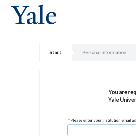
Start
Personal Information
You are re
Yale Univer
Please enter your institution email a