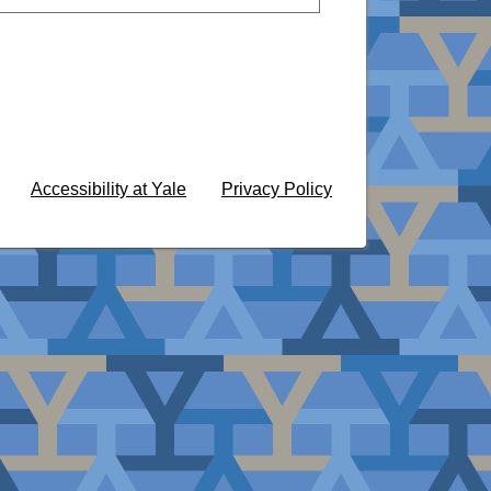
Accessibility at Yale
Privacy Policy