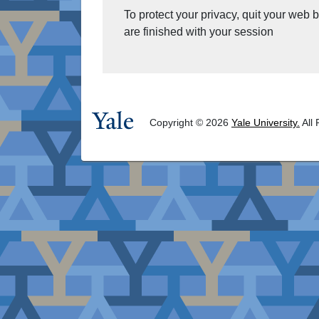
To protect your privacy, quit your web
are finished with your session
Copyright © 2026
Yale University.
All 