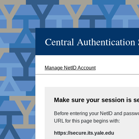
Central Authentication
Manage NetID Account
Make sure your session is s
Before entering your NetID and passwor
URL for this page begins with:
https://secure.its.yale.edu