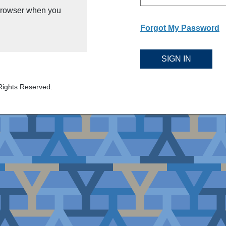
 browser when you
Forgot My Password
SIGN IN
Rights Reserved.