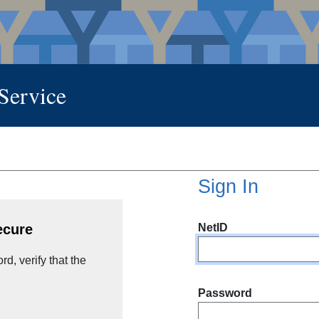
 Service
Sign In
NetID
ecure
d, verify that the
Password